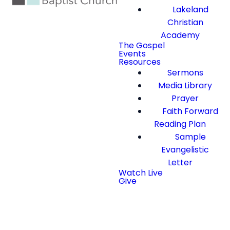
Lakeland
Christian
Academy
The Gospel
Events
Resources
Sermons
Media Library
Prayer
Faith Forward
Reading Plan
Sample
Evangelistic
Letter
Watch Live
Give