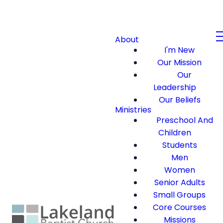
About
I'm New
Our Mission
Our
Leadership
Our Beliefs
Ministries
Preschool And
Children
Students
Men
Women
Senior Adults
Small Groups
Core Courses
Missions