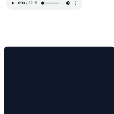
Email
Call
Find
Giving