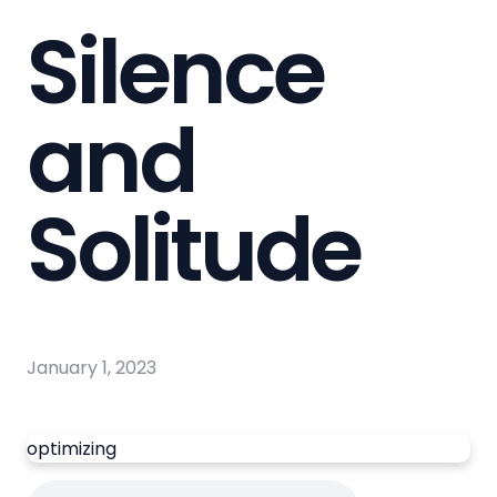
Silence
and
Solitude
January 1, 2023
optimizing