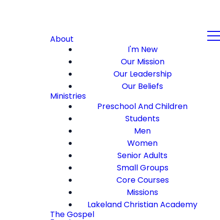
About
I'm New
Our Mission
Our Leadership
Our Beliefs
Ministries
Preschool And Children
Students
Men
Women
Senior Adults
Small Groups
Core Courses
Missions
Lakeland Christian Academy
The Gospel