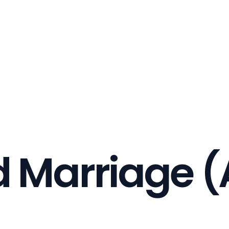
d Marriage (