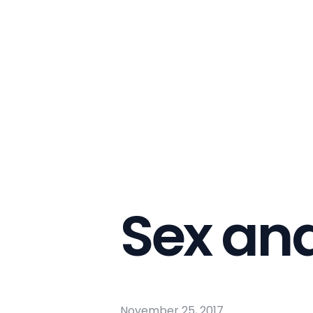
Sex an
November 25, 2017