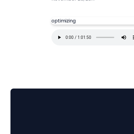
optimizing