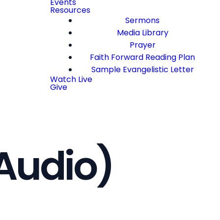
Events
Resources
Sermons
Media Library
Prayer
Faith Forward Reading Plan
Sample Evangelistic Letter
Watch Live
Give
Audio)