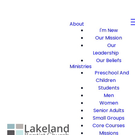
About
I'm New
Our Mission
Our
Leadership
Our Beliefs
Ministries
Preschool And
Children
Students
Men
Women
Senior Adults
Small Groups
Core Courses
Missions