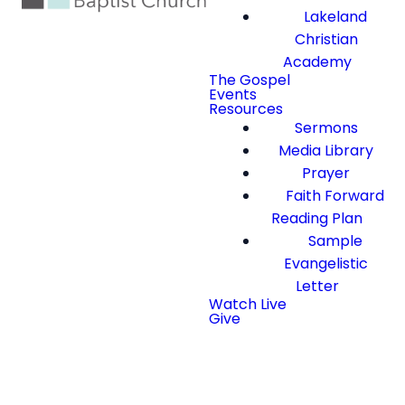
Lakeland
Christian
Academy
The Gospel
Events
Resources
Sermons
Media Library
Prayer
Faith Forward
Reading Plan
Sample
Evangelistic
Letter
Watch Live
Give