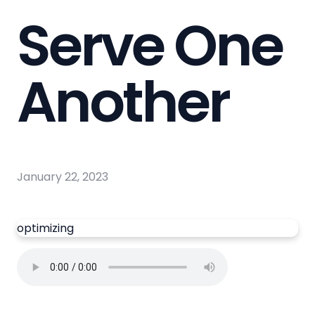
Serve One
Another
January 22, 2023
optimizing