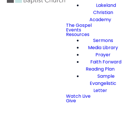
Lakeland
Christian
Academy
The Gospel
Events
Resources
Sermons
Media Library
Prayer
Faith Forward
Reading Plan
Sample
Evangelistic
Letter
Watch Live
Give