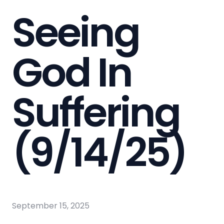
Seeing
God In
Suffering
(9/14/25)
September 15, 2025