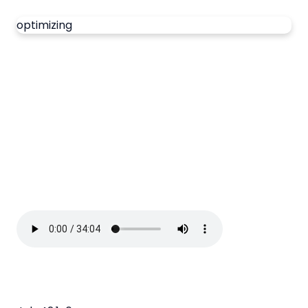
optimizing