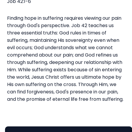
Job 42:1-6
Finding hope in suffering requires viewing our pain
through God's perspective. Job 42 teaches us
three essential truths: God rules in times of
suffering, maintaining His sovereignty even when
evil occurs; God understands what we cannot
comprehend about our pain; and God refines us
through suffering, deepening our relationship with
Him. While suffering exists because of sin entering
the world, Jesus Christ offers us ultimate hope by
His own suffering on the cross. Through Him, we
can find forgiveness, God's presence in our pain,
and the promise of eternal life free from suffering.