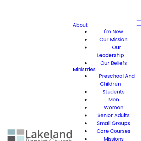
About
I'm New
Our Mission
Our
Leadership
Our Beliefs
Ministries
Preschool And
Children
Students
Men
Women
Senior Adults
Small Groups
Core Courses
Missions