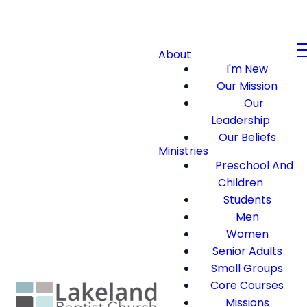
About
I'm New
Our Mission
Our
Leadership
Our Beliefs
Ministries
Preschool And
Children
Students
Men
Women
Senior Adults
Small Groups
Core Courses
Missions