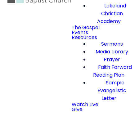
Lakeland
Christian
Academy
The Gospel
Events
Resources
Sermons
Media Library
Prayer
Faith Forward
Reading Plan
Sample
Evangelistic
Letter
Watch Live
Give