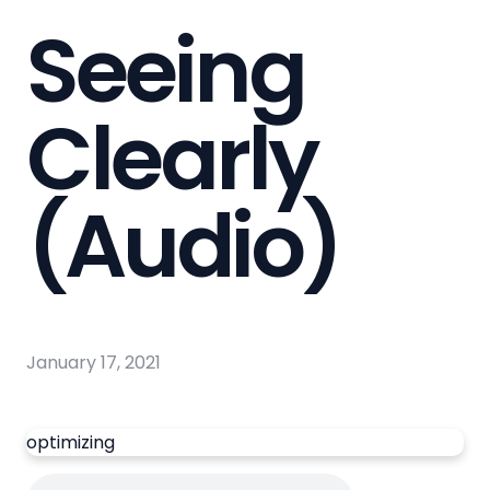
Seeing
Clearly
(Audio)
January 17, 2021
optimizing