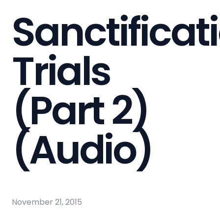
Sanctificat
Trials
(Part 2)
(Audio)
November 21, 2015