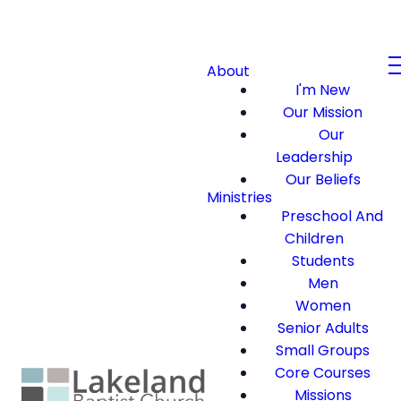
About
I'm New
Our Mission
Our
Leadership
Our Beliefs
Ministries
Preschool And
Children
Students
Men
Women
Senior Adults
Small Groups
Core Courses
Missions