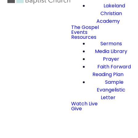
Lakeland
Christian
Academy
The Gospel
Events
Resources
Sermons
Media Library
Prayer
Faith Forward
Reading Plan
Sample
Evangelistic
Letter
Watch Live
Give