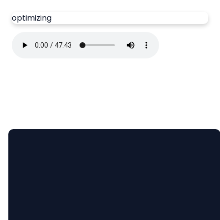
optimizing