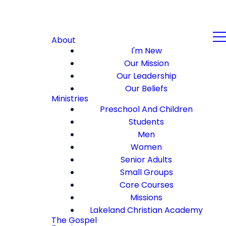
About
I'm New
Our Mission
Our Leadership
Our Beliefs
Ministries
Preschool And Children
Students
Men
Women
Senior Adults
Small Groups
Core Courses
Missions
Lakeland Christian Academy
The Gospel