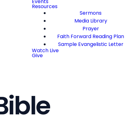
Events
Resources
Sermons
Media Library
Prayer
Faith Forward Reading Plan
Sample Evangelistic Letter
Watch Live
Give
Bible