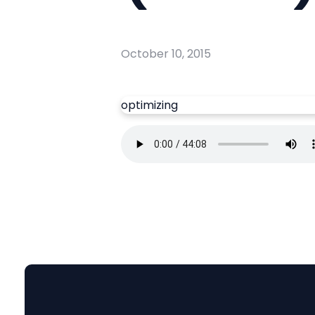
October 10, 2015
optimizing