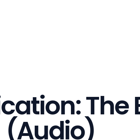
ication: The 
) (Audio)