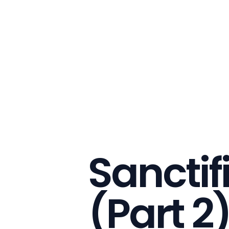
Sanctif
(Part 2