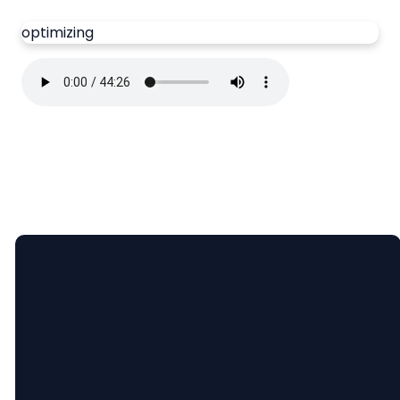
optimizing