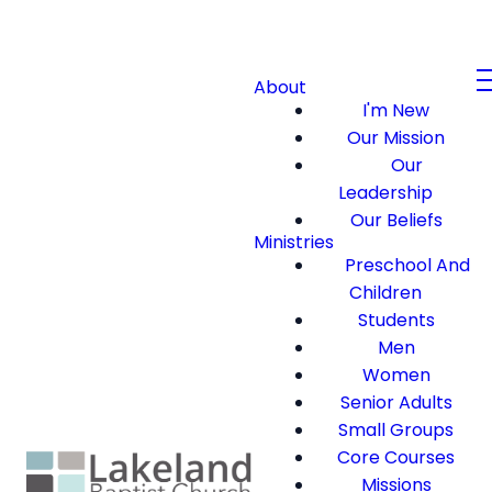
About
I'm New
Our Mission
Our
Leadership
Our Beliefs
Ministries
Preschool And
Children
Students
Men
Women
Senior Adults
Small Groups
Core Courses
Missions