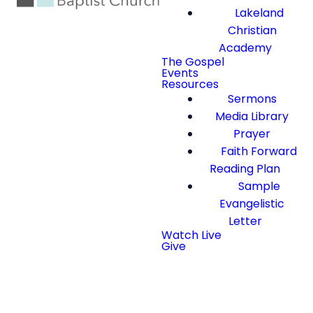
Lakeland
Christian
Academy
The Gospel
Events
Resources
Sermons
Media Library
Prayer
Faith Forward
Reading Plan
Sample
Evangelistic
Letter
Watch Live
Give