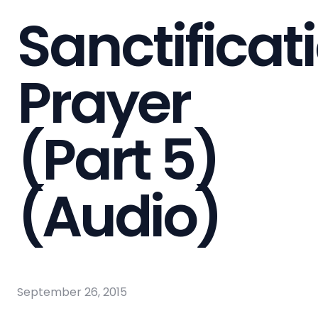
Sanctificat
Prayer
(Part 5)
(Audio)
September 26, 2015