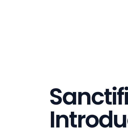
Sanctif
Introdu