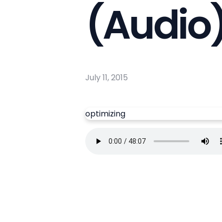
(Audio
July 11, 2015
optimizing