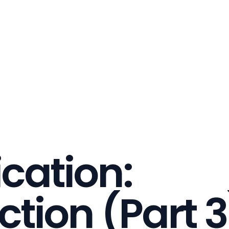
ication:
ction (Part 3