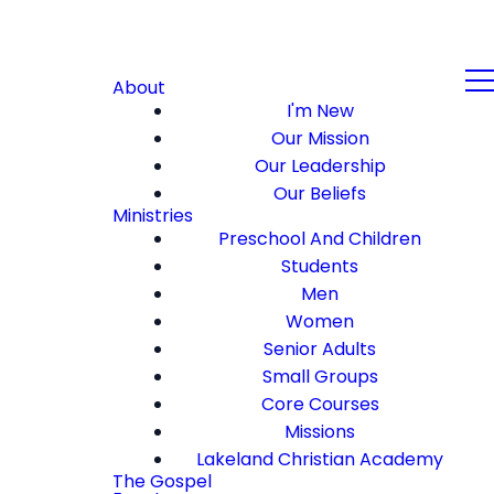
About
I'm New
Our Mission
Our Leadership
Our Beliefs
Ministries
Preschool And Children
Students
Men
Women
Senior Adults
Small Groups
Core Courses
Missions
Lakeland Christian Academy
The Gospel