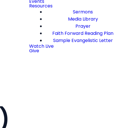
Events
Resources
Sermons
Media Library
Prayer
Faith Forward Reading Plan
Sample Evangelistic Letter
Watch Live
Give
)