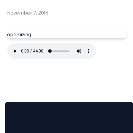
November 7, 2015
optimizing