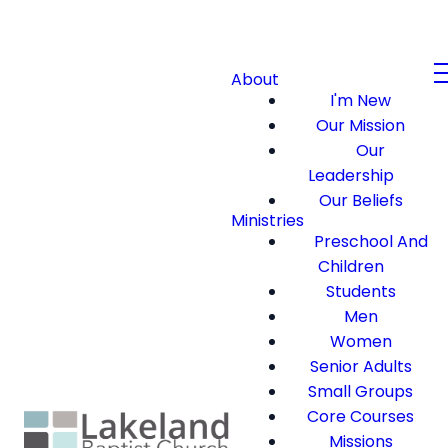
About
I'm New
Our Mission
Our
Leadership
Our Beliefs
Ministries
Preschool And
Children
Students
Men
Women
Senior Adults
Small Groups
Core Courses
Missions