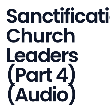
Sanctificat
Church
Leaders
(Part 4)
(Audio)