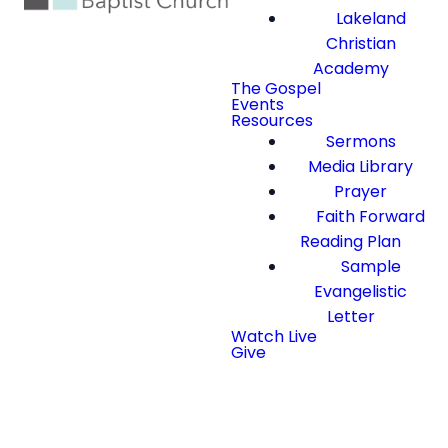
Lakeland
Christian
Academy
The Gospel
Events
Resources
Sermons
Media Library
Prayer
Faith Forward
Reading Plan
Sample
Evangelistic
Letter
Watch Live
Give