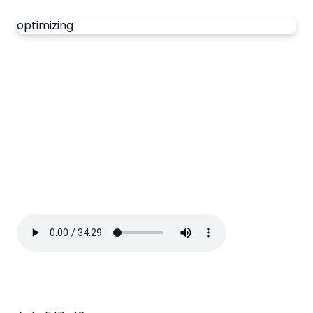
optimizing