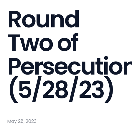
Round
Two of
Persecutio
(5/28/23)
May 28, 2023