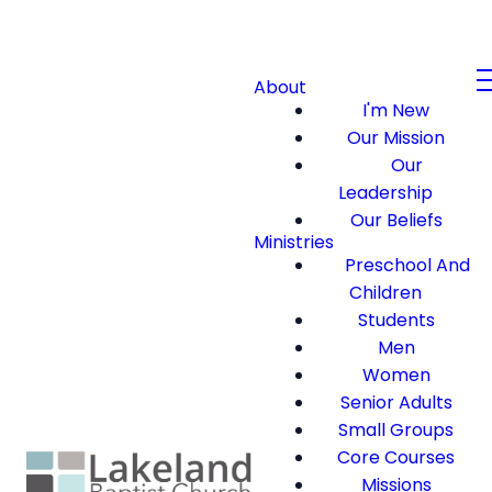
About
I'm New
Our Mission
Our
Leadership
Our Beliefs
Ministries
Preschool And
Children
Students
Men
Women
Senior Adults
Small Groups
Core Courses
Missions