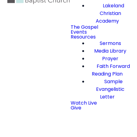
Lakeland
Christian
Academy
The Gospel
Events
Resources
Sermons
Media Library
Prayer
Faith Forward
Reading Plan
Sample
Evangelistic
Letter
Watch Live
Give