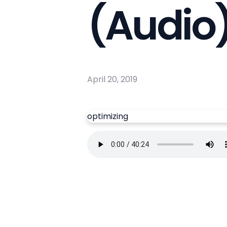
(Audio
April 20, 2019
optimizing