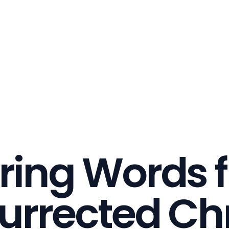
ring Words 
urrected Chr