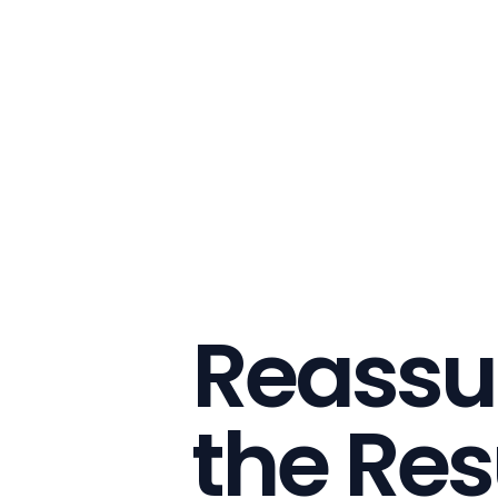
Reassu
the Res