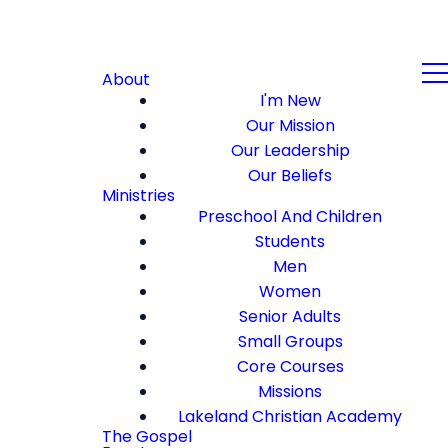
About
I'm New
Our Mission
Our Leadership
Our Beliefs
Ministries
Preschool And Children
Students
Men
Women
Senior Adults
Small Groups
Core Courses
Missions
Lakeland Christian Academy
The Gospel