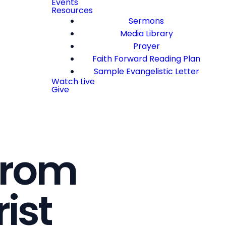
Events
Resources
Sermons
Media Library
Prayer
Faith Forward Reading Plan
Sample Evangelistic Letter
Watch Live
Give
from
ist