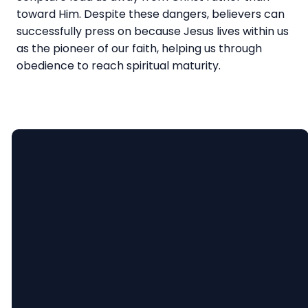
toward Him. Despite these dangers, believers can
successfully press on because Jesus lives within us
as the pioneer of our faith, helping us through
obedience to reach spiritual maturity.
Email
Call
Find
Giving