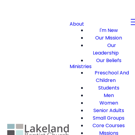
About
I'm New
Our Mission
Our
Leadership
Our Beliefs
Ministries
Preschool And
Children
Students
Men
Women
Senior Adults
Small Groups
Core Courses
Missions