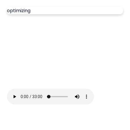
optimizing