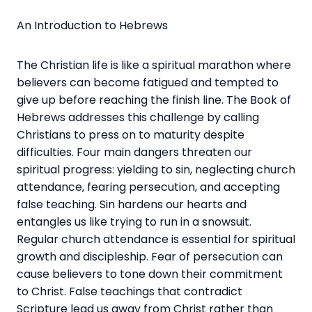
An Introduction to Hebrews
The Christian life is like a spiritual marathon where
believers can become fatigued and tempted to
give up before reaching the finish line. The Book of
Hebrews addresses this challenge by calling
Christians to press on to maturity despite
difficulties. Four main dangers threaten our
spiritual progress: yielding to sin, neglecting church
attendance, fearing persecution, and accepting
false teaching. Sin hardens our hearts and
entangles us like trying to run in a snowsuit.
Regular church attendance is essential for spiritual
growth and discipleship. Fear of persecution can
cause believers to tone down their commitment
to Christ. False teachings that contradict
Scripture lead us away from Christ rather than