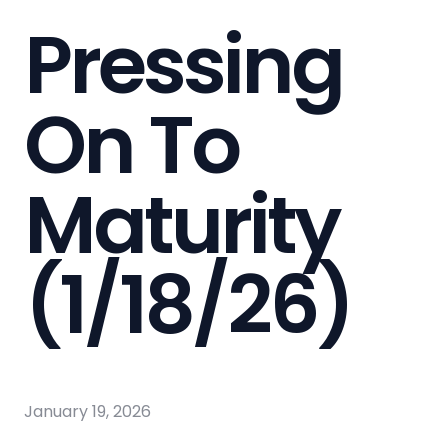
Pressing
On To
Maturity
(1/18/26)
January 19, 2026