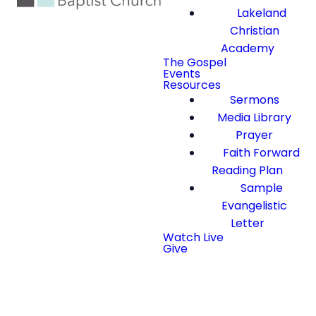
Lakeland
Christian
Academy
The Gospel
Events
Resources
Sermons
Media Library
Prayer
Faith Forward
Reading Plan
Sample
Evangelistic
Letter
Watch Live
Give