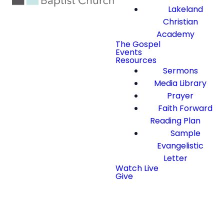
Lakeland
Christian
Academy
The Gospel
Events
Resources
Sermons
Media Library
Prayer
Faith Forward
Reading Plan
Sample
Evangelistic
Letter
Watch Live
Give