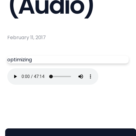
(Audio)
February 11, 2017
optimizing