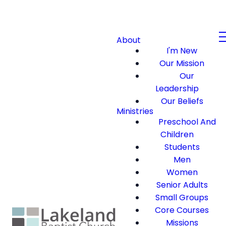
About
I'm New
Our Mission
Our
Leadership
Our Beliefs
Ministries
Preschool And
Children
Students
Men
Women
Senior Adults
Small Groups
Core Courses
Missions