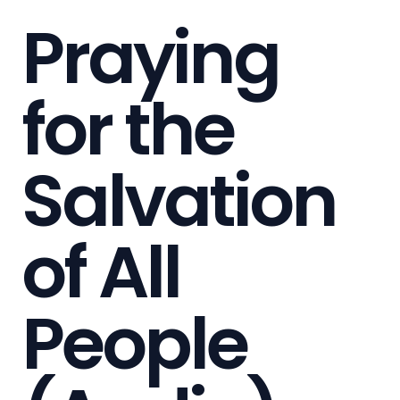
Praying
for the
Salvation
of All
People