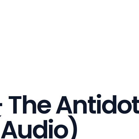
 The Antidot
(Audio)