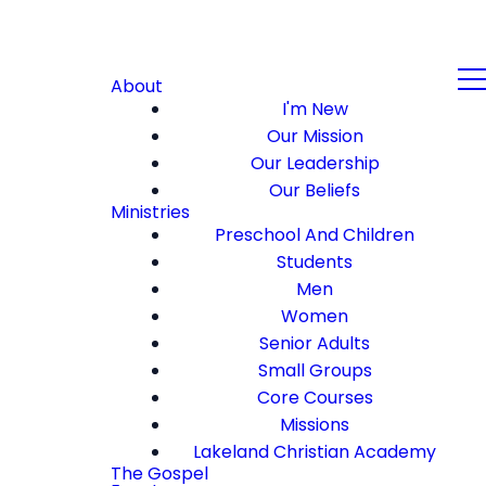
About
I'm New
Our Mission
Our Leadership
Our Beliefs
Ministries
Preschool And Children
Students
Men
Women
Senior Adults
Small Groups
Core Courses
Missions
Lakeland Christian Academy
The Gospel