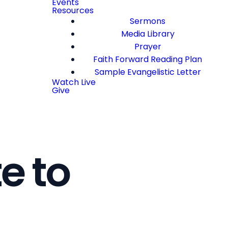
Events
Resources
Sermons
Media Library
Prayer
Faith Forward Reading Plan
Sample Evangelistic Letter
Watch Live
Give
e to