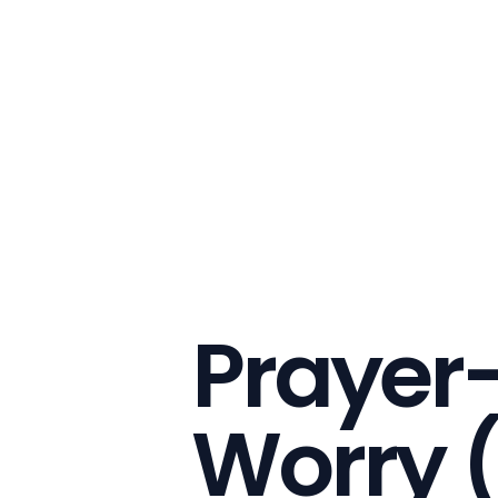
Prayer-
Worry 