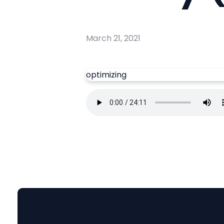
March 21, 2021
optimizing