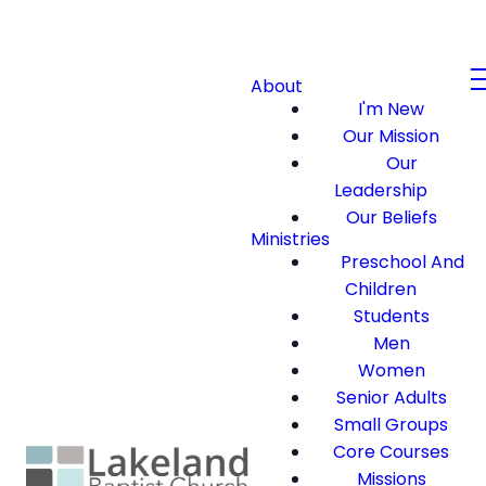
About
I'm New
Our Mission
Our
Leadership
Our Beliefs
Ministries
Preschool And
Children
Students
Men
Women
Senior Adults
Small Groups
Core Courses
Missions