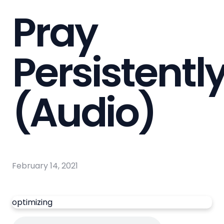
Pray
Persistentl
(Audio)
February 14, 2021
optimizing