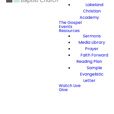
Lakeland
Christian
Academy
The Gospel
Events
Resources
Sermons
Media Library
Prayer
Faith Forward
Reading Plan
Sample
Evangelistic
Letter
Watch Live
Give