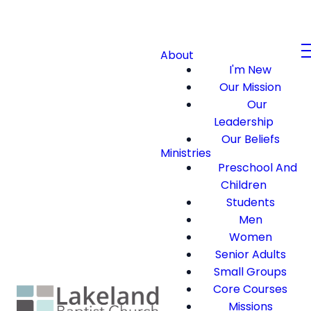
About
I'm New
Our Mission
Our
Leadership
Our Beliefs
Ministries
Preschool And
Children
Students
Men
Women
Senior Adults
Small Groups
Core Courses
Missions