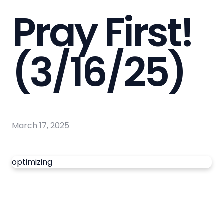
Pray First!
(3/16/25)
March 17, 2025
optimizing