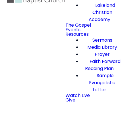
Lakeland
Christian
Academy
The Gospel
Events
Resources
Sermons
Media Library
Prayer
Faith Forward
Reading Plan
Sample
Evangelistic
Letter
Watch Live
Give