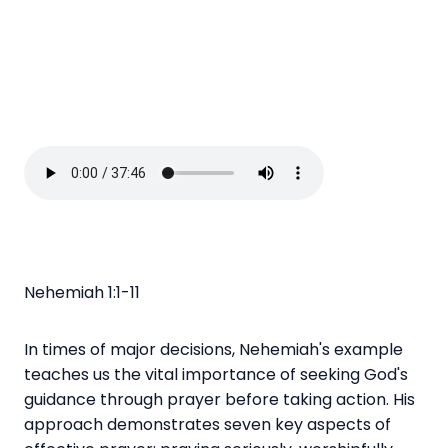
Nehemiah 1:1-11
In times of major decisions, Nehemiah's example
teaches us the vital importance of seeking God's
guidance through prayer before taking action. His
approach demonstrates seven key aspects of