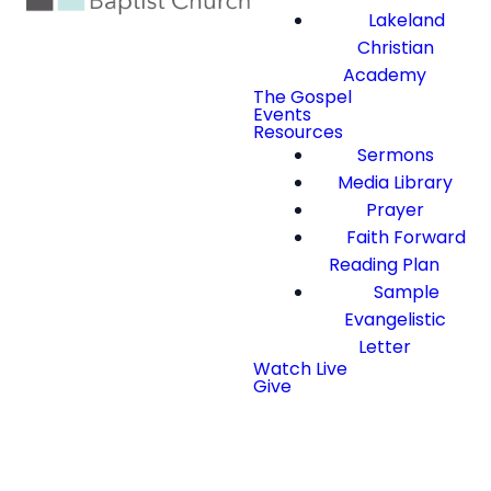
Lakeland
Christian
Academy
The Gospel
Events
Resources
Sermons
Media Library
Prayer
Faith Forward
Reading Plan
Sample
Evangelistic
Letter
Watch Live
Give