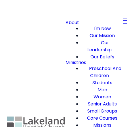
About
I'm New
Our Mission
Our
Leadership
Our Beliefs
Ministries
Preschool And
Children
Students
Men
Women
Senior Adults
Small Groups
Core Courses
Missions