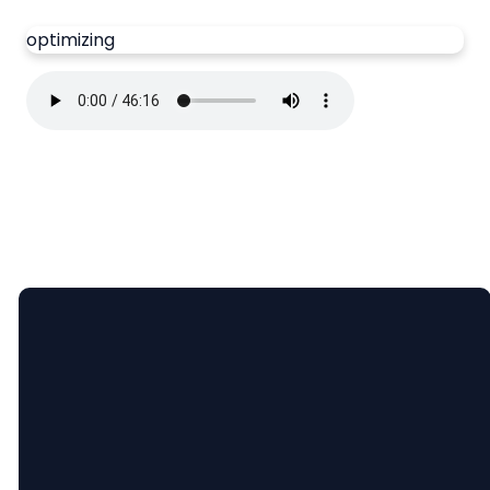
optimizing