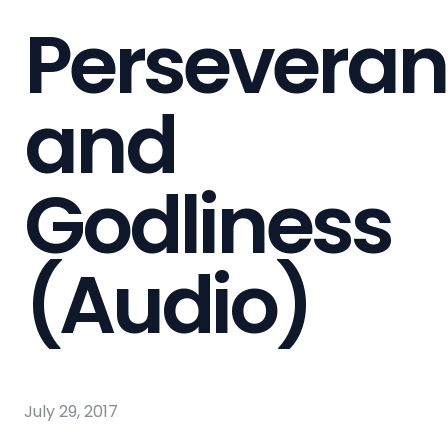
Persevera
and
Godliness
(Audio)
July 29, 2017