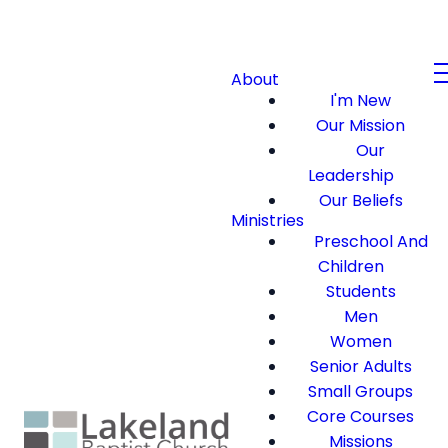
About
I'm New
Our Mission
Our
Leadership
Our Beliefs
Ministries
Preschool And
Children
Students
Men
Women
Senior Adults
Small Groups
Core Courses
Missions