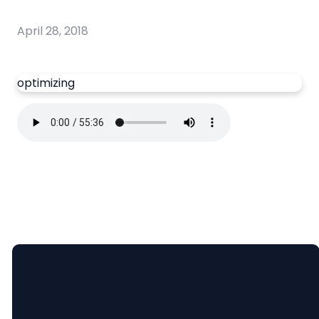
April 28, 2018
optimizing