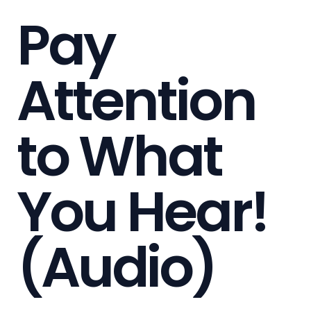
Pay
Attention
to What
You Hear!
(Audio)