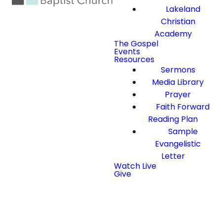
Lakeland
Christian
Academy
The Gospel
Events
Resources
Sermons
Media Library
Prayer
Faith Forward
Reading Plan
Sample
Evangelistic
Letter
Watch Live
Give