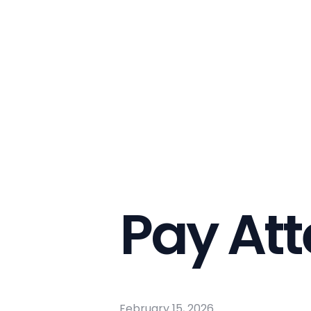
Pay Att
February 15, 2026