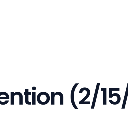
ention (2/15