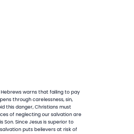
 of Hebrews warns that failing to pay
appens through carelessness, sin,
id this danger, Christians must
ces of neglecting our salvation are
Son. Since Jesus is superior to
lvation puts believers at risk of