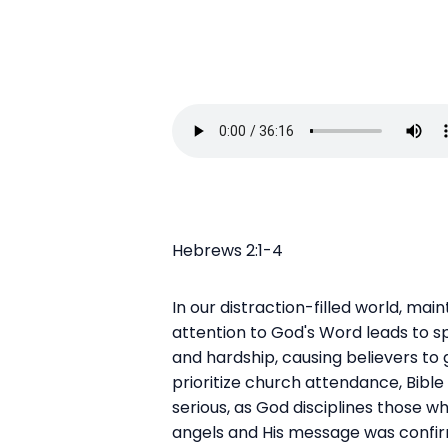
Hebrews 2:1-4
In our distraction-filled world, main
attention to God's Word leads to spi
and hardship, causing believers to 
prioritize church attendance, Bible
serious, as God disciplines those 
angels and His message was confirm