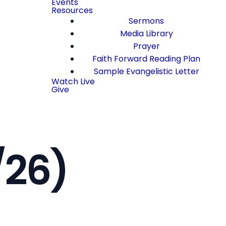
Events
Resources
Sermons
Media Library
Prayer
Faith Forward Reading Plan
Sample Evangelistic Letter
Watch Live
Give
/26)