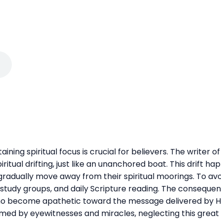
taining spiritual focus is crucial for believers. The writer
ritual drifting, just like an unanchored boat. This drift h
gradually move away from their spiritual moorings. To avo
 study groups, and daily Scripture reading. The consequen
who become apathetic toward the message delivered by His 
ed by eyewitnesses and miracles, neglecting this great sa