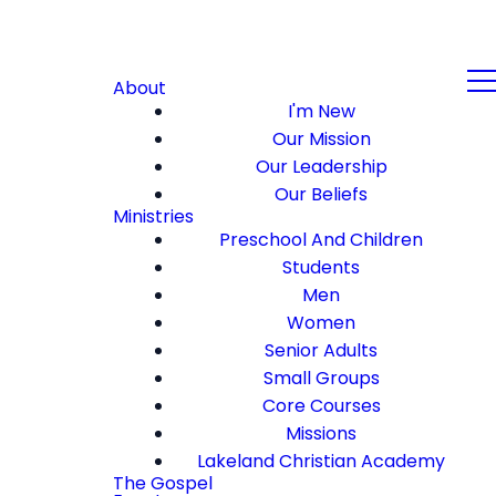
About
I'm New
Our Mission
Our Leadership
Our Beliefs
Ministries
Preschool And Children
Students
Men
Women
Senior Adults
Small Groups
Core Courses
Missions
Lakeland Christian Academy
The Gospel