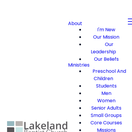
About
I'm New
Our Mission
Our
Leadership
Our Beliefs
Ministries
Preschool And
Children
Students
Men
Women
Senior Adults
Small Groups
Core Courses
Missions