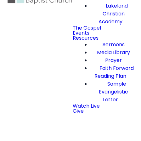
Lakeland
Christian
Academy
The Gospel
Events
Resources
Sermons
Media Library
Prayer
Faith Forward
Reading Plan
Sample
Evangelistic
Letter
Watch Live
Give