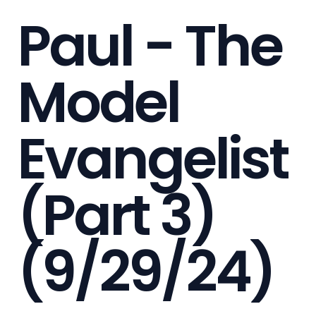
Paul - The
Model
Evangelist
(Part 3)
(9/29/24)