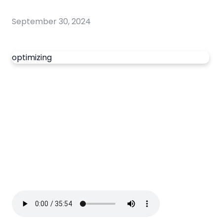
September 30, 2024
optimizing