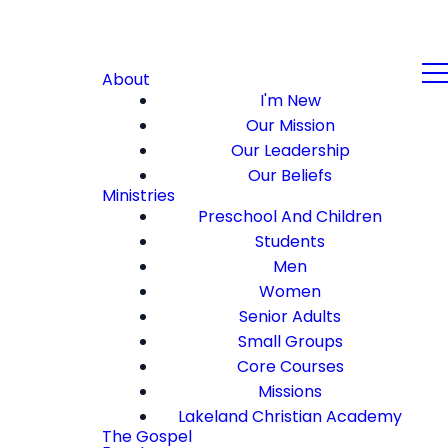
About
I'm New
Our Mission
Our Leadership
Our Beliefs
Ministries
Preschool And Children
Students
Men
Women
Senior Adults
Small Groups
Core Courses
Missions
Lakeland Christian Academy
The Gospel