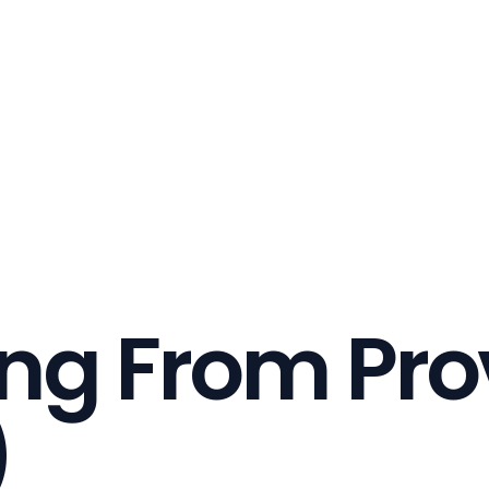
ing From Pro
)