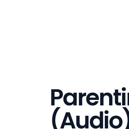
Parent
(Audio