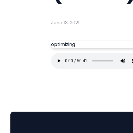
June 13, 2021
optimizing