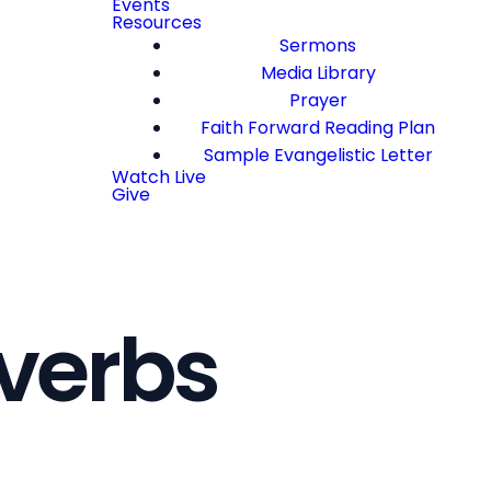
Events
Resources
Sermons
Media Library
Prayer
Faith Forward Reading Plan
Sample Evangelistic Letter
Watch Live
Give
verbs