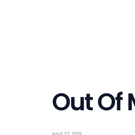
Out Of
April 27, 2019