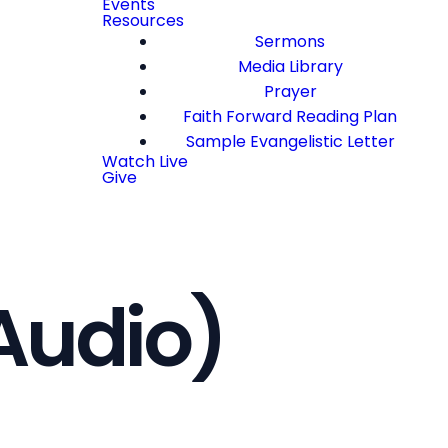
Events
Resources
Sermons
Media Library
Prayer
Faith Forward Reading Plan
Sample Evangelistic Letter
Watch Live
Give
Audio)