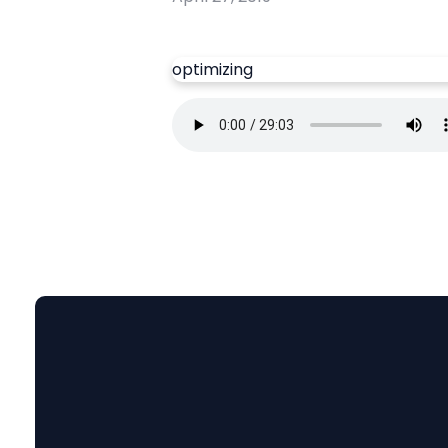
optimizing