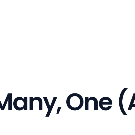
 Many, One (