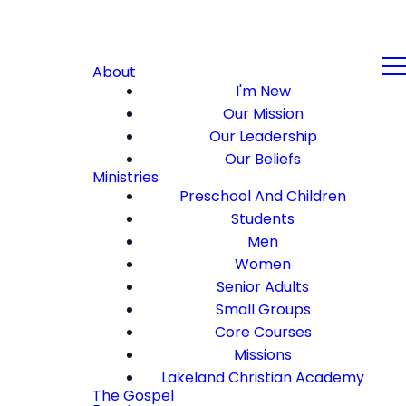
About
I'm New
Our Mission
Our Leadership
Our Beliefs
Ministries
Preschool And Children
Students
Men
Women
Senior Adults
Small Groups
Core Courses
Missions
Lakeland Christian Academy
The Gospel