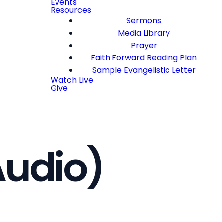
Events
Resources
Sermons
Media Library
Prayer
Faith Forward Reading Plan
Sample Evangelistic Letter
Watch Live
Give
Audio)