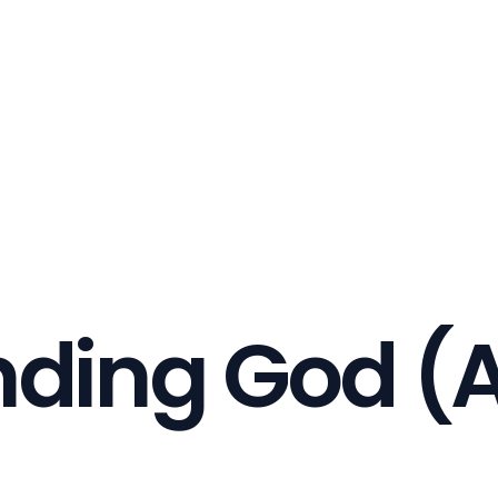
nding God (