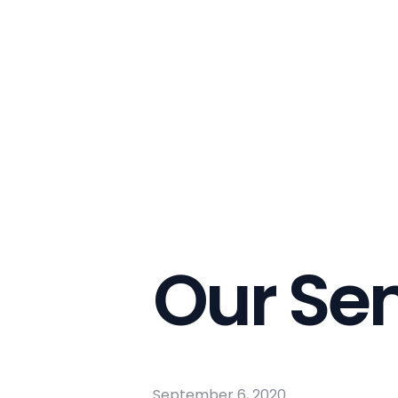
Our Se
September 6, 2020