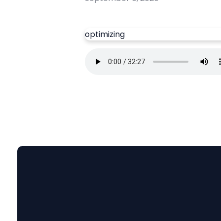
optimizing