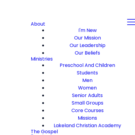
About
I'm New
Our Mission
Our Leadership
Our Beliefs
Ministries
Preschool And Children
Students
Men
Women
Senior Adults
Small Groups
Core Courses
Missions
Lakeland Christian Academy
The Gospel