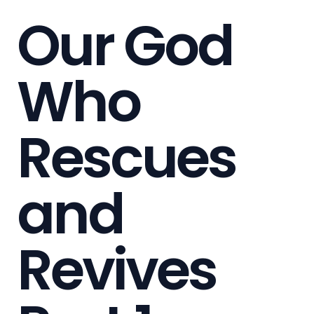
Our God
Who
Rescues
and
Revives