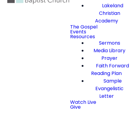
Lakeland
Christian
Academy
The Gospel
Events
Resources
Sermons
Media Library
Prayer
Faith Forward
Reading Plan
Sample
Evangelistic
Letter
Watch Live
Give