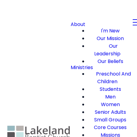
About
I'm New
Our Mission
Our
Leadership
Our Beliefs
Ministries
Preschool And
Children
Students
Men
Women
Senior Adults
Small Groups
Core Courses
Missions