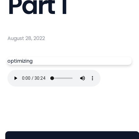
Part 1
August 28, 2022
optimizing