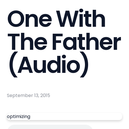
One With
The Father
(Audio)
September 13, 2015
optimizing