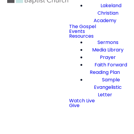
Lakeland
Christian
Academy
The Gospel
Events
Resources
Sermons
Media Library
Prayer
Faith Forward
Reading Plan
Sample
Evangelistic
Letter
Watch Live
Give