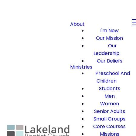
About
I'm New
Our Mission
Our
Leadership
Our Beliefs
Ministries
Preschool And
Children
Students
Men
Women
Senior Adults
Small Groups
Core Courses
Missions