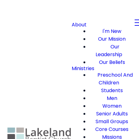
About
I'm New
Our Mission
Our
Leadership
Our Beliefs
Ministries
Preschool And
Children
Students
Men
Women
Senior Adults
Small Groups
Core Courses
Missions