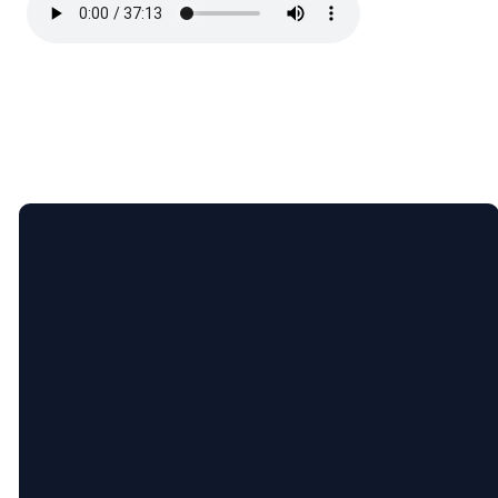
Email
Call
Find
Giving