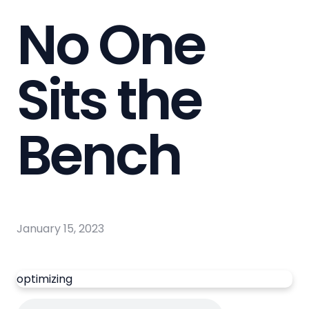
No One
Sits the
Bench
January 15, 2023
optimizing