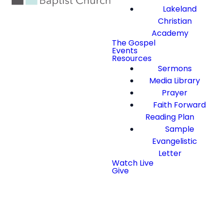
Lakeland
Christian
Academy
The Gospel
Events
Resources
Sermons
Media Library
Prayer
Faith Forward
Reading Plan
Sample
Evangelistic
Letter
Watch Live
Give