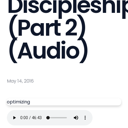
Discipleshi
(Part 2)
(Audio)
May 14, 2016
optimizing