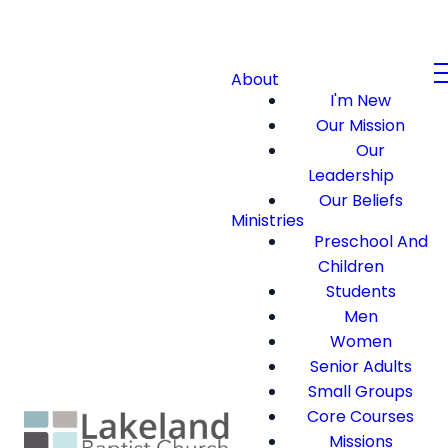
About
I'm New
Our Mission
Our
Leadership
Our Beliefs
Ministries
Preschool And
Children
Students
Men
Women
Senior Adults
Small Groups
Core Courses
Missions