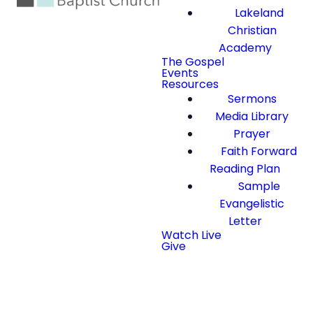
Lakeland
Christian
Academy
The Gospel
Events
Resources
Sermons
Media Library
Prayer
Faith Forward
Reading Plan
Sample
Evangelistic
Letter
Watch Live
Give