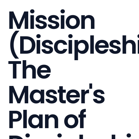
Mission
(Disciplesh
The
Master's
Plan of