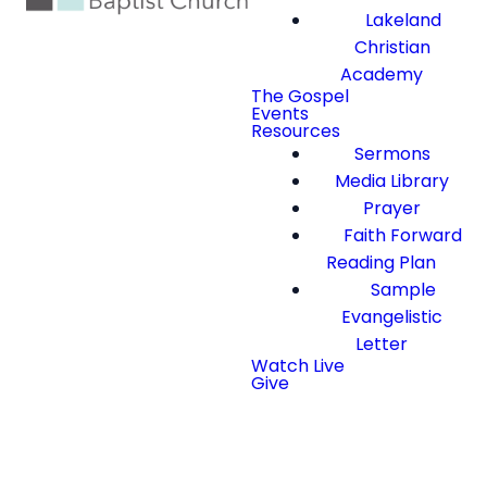
Lakeland
Christian
Academy
The Gospel
Events
Resources
Sermons
Media Library
Prayer
Faith Forward
Reading Plan
Sample
Evangelistic
Letter
Watch Live
Give