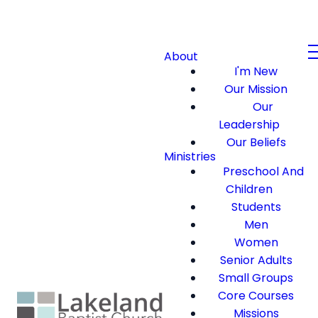
About
I'm New
Our Mission
Our
Leadership
Our Beliefs
Ministries
Preschool And
Children
Students
Men
Women
Senior Adults
Small Groups
Core Courses
Missions