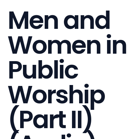
Men and
Women in
Public
Worship
(Part II)