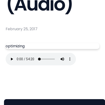
(Audio)
February 25, 2017
optimizing