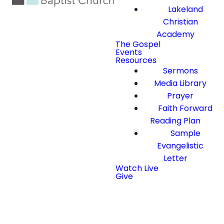
Lakeland
Christian
Academy
The Gospel
Events
Resources
Sermons
Media Library
Prayer
Faith Forward
Reading Plan
Sample
Evangelistic
Letter
Watch Live
Give