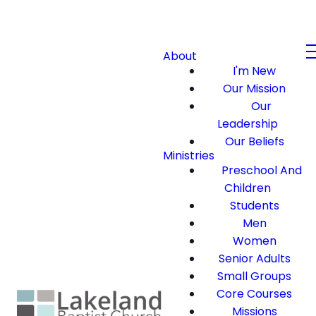
About
I'm New
Our Mission
Our
Leadership
Our Beliefs
Ministries
Preschool And
Children
Students
Men
Women
Senior Adults
Small Groups
Core Courses
Missions