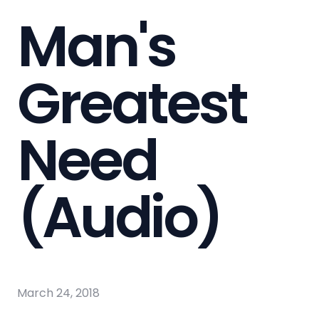
Man's
Greatest
Need
(Audio)
March 24, 2018