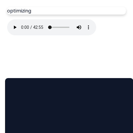
optimizing