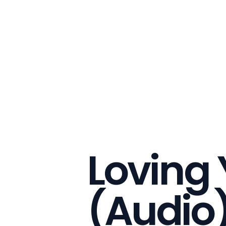
Loving
(Audio