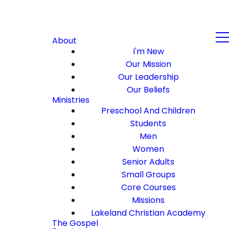
About
I'm New
Our Mission
Our Leadership
Our Beliefs
Ministries
Preschool And Children
Students
Men
Women
Senior Adults
Small Groups
Core Courses
Missions
Lakeland Christian Academy
The Gospel