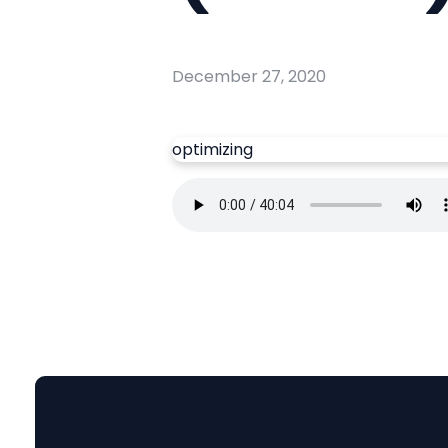
December 27, 2020
optimizing