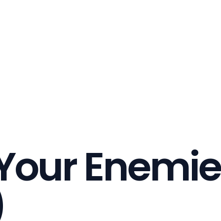
 Your Enemie
)