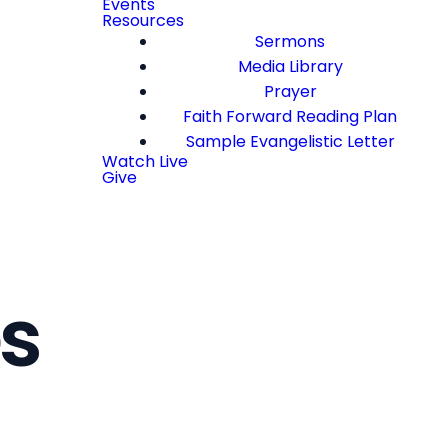
Events
Resources
Sermons
Media Library
Prayer
Faith Forward Reading Plan
Sample Evangelistic Letter
Watch Live
Give
s