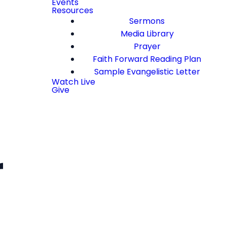
Events
Resources
Sermons
Media Library
Prayer
Faith Forward Reading Plan
Sample Evangelistic Letter
Watch Live
Give
r