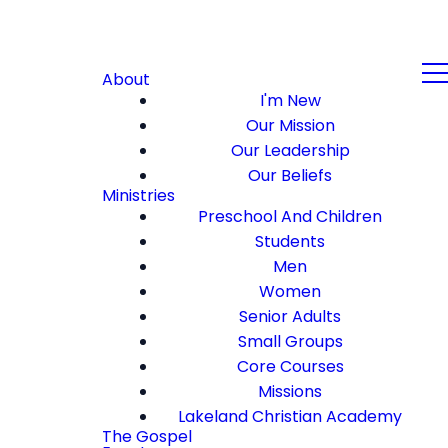
About
I'm New
Our Mission
Our Leadership
Our Beliefs
Ministries
Preschool And Children
Students
Men
Women
Senior Adults
Small Groups
Core Courses
Missions
Lakeland Christian Academy
The Gospel