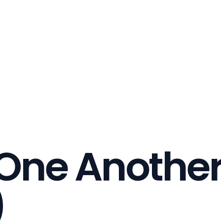
 One Anothe
)