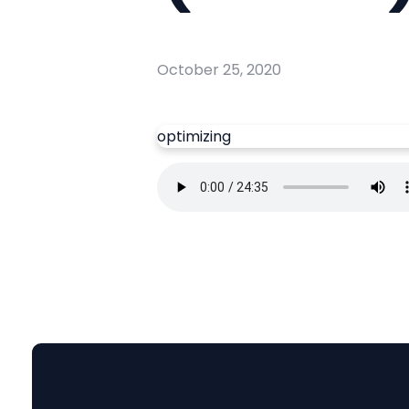
October 25, 2020
optimizing