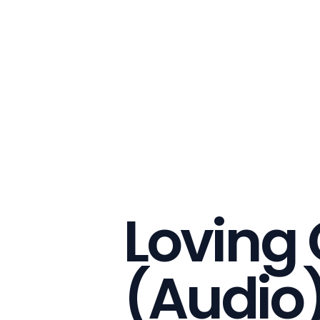
Loving
(Audio