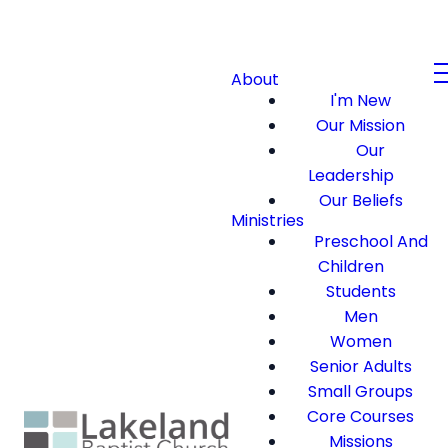
About
I'm New
Our Mission
Our
Leadership
Our Beliefs
Ministries
Preschool And
Children
Students
Men
Women
Senior Adults
Small Groups
Core Courses
Missions