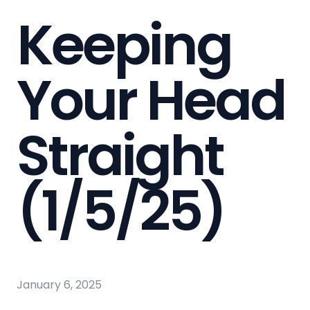
Keeping
Your Head
Straight
(1/5/25)
January 6, 2025