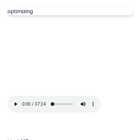
optimizing