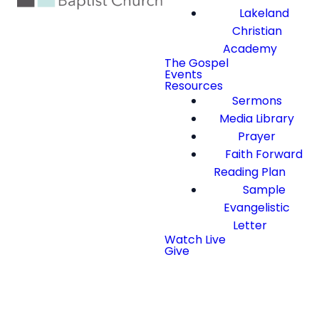
Lakeland
Christian
Academy
The Gospel
Events
Resources
Sermons
Media Library
Prayer
Faith Forward
Reading Plan
Sample
Evangelistic
Letter
Watch Live
Give