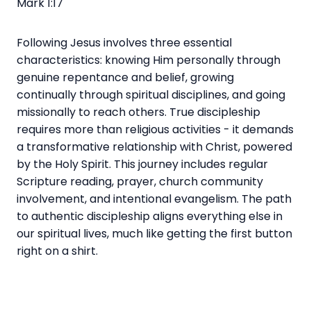
Mark 1:17
Following Jesus involves three essential
characteristics: knowing Him personally through
genuine repentance and belief, growing
continually through spiritual disciplines, and going
missionally to reach others. True discipleship
requires more than religious activities - it demands
a transformative relationship with Christ, powered
by the Holy Spirit. This journey includes regular
Scripture reading, prayer, church community
involvement, and intentional evangelism. The path
to authentic discipleship aligns everything else in
our spiritual lives, much like getting the first button
right on a shirt.