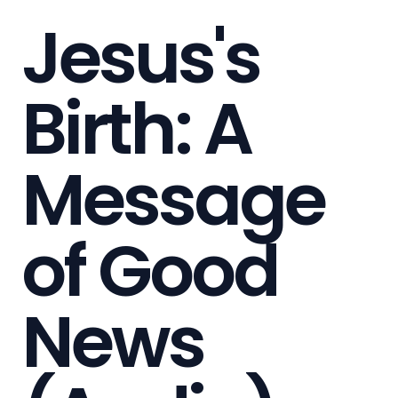
Jesus's
Birth: A
Message
of Good
News