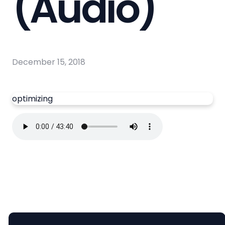
(Audio)
December 15, 2018
optimizing