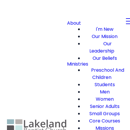
About
I'm New
Our Mission
Our
Leadership
Our Beliefs
Ministries
Preschool And
Children
Students
Men
Women
Senior Adults
Small Groups
Core Courses
Missions