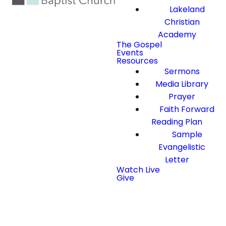
Lakeland
Christian
Academy
The Gospel
Events
Resources
Sermons
Media Library
Prayer
Faith Forward
Reading Plan
Sample
Evangelistic
Letter
Watch Live
Give