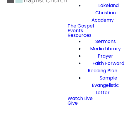
Lakeland
Christian
Academy
The Gospel
Events
Resources
Sermons
Media Library
Prayer
Faith Forward
Reading Plan
Sample
Evangelistic
Letter
Watch Live
Give