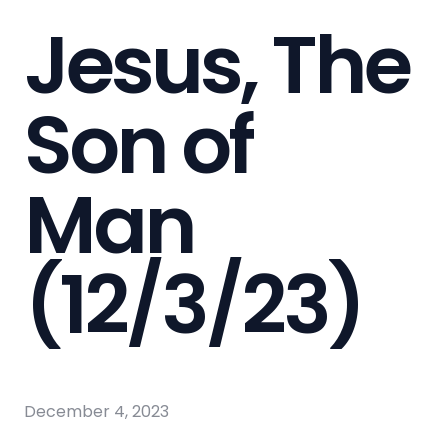
Jesus, The
Son of
Man
(12/3/23)
December 4, 2023