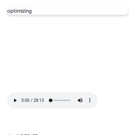
optimizing