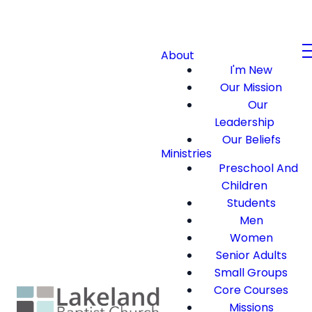
About
I'm New
Our Mission
Our
Leadership
Our Beliefs
Ministries
Preschool And
Children
Students
Men
Women
Senior Adults
Small Groups
Core Courses
Missions