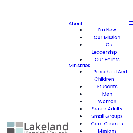
About
I'm New
Our Mission
Our
Leadership
Our Beliefs
Ministries
Preschool And
Children
Students
Men
Women
Senior Adults
Small Groups
Core Courses
Missions