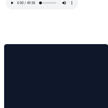
Email
Call
Find
Giving