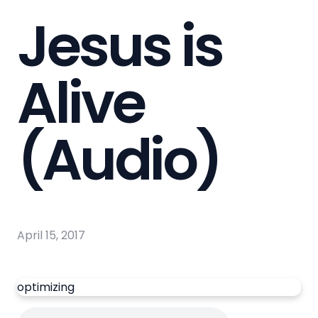
Jesus is
Alive
(Audio)
April 15, 2017
optimizing