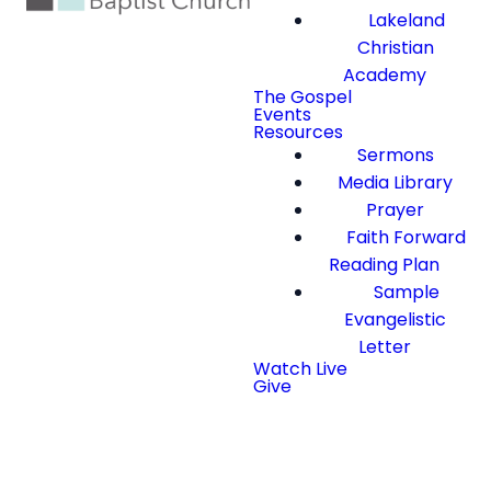
Lakeland
Christian
Academy
The Gospel
Events
Resources
Sermons
Media Library
Prayer
Faith Forward
Reading Plan
Sample
Evangelistic
Letter
Watch Live
Give