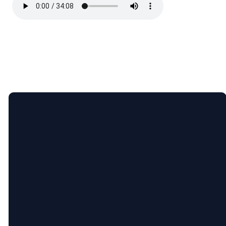
Email
Call
Find
Giving