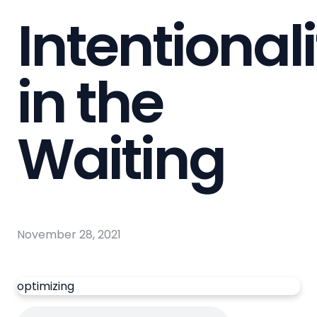
Intentionali
in the
Waiting
November 28, 2021
optimizing