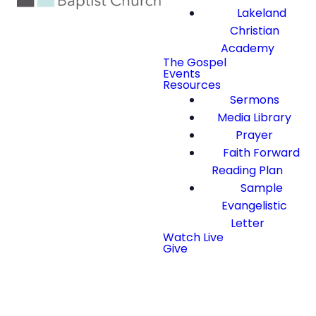
Lakeland
Christian
Academy
The Gospel
Events
Resources
Sermons
Media Library
Prayer
Faith Forward
Reading Plan
Sample
Evangelistic
Letter
Watch Live
Give