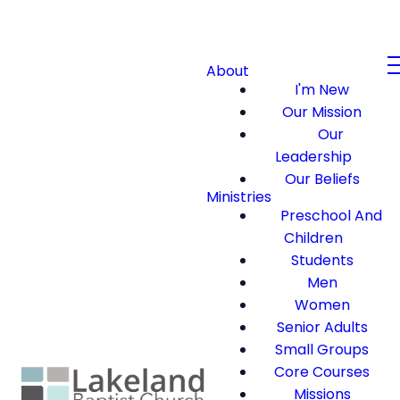
About
I'm New
Our Mission
Our
Leadership
Our Beliefs
Ministries
Preschool And
Children
Students
Men
Women
Senior Adults
Small Groups
Core Courses
Missions