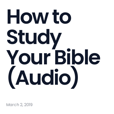
How to
Study
Your Bible
(Audio)
March 2, 2019