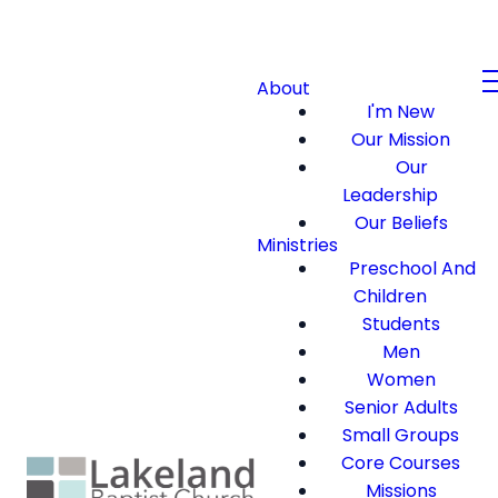
About
I'm New
Our Mission
Our
Leadership
Our Beliefs
Ministries
Preschool And
Children
Students
Men
Women
Senior Adults
Small Groups
Core Courses
Missions