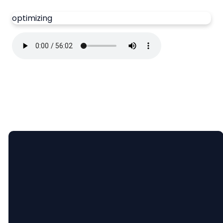
optimizing