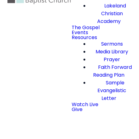
Lakeland
Christian
Academy
The Gospel
Events
Resources
Sermons
Media Library
Prayer
Faith Forward
Reading Plan
Sample
Evangelistic
Letter
Watch Live
Give