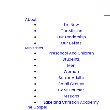
About
I'm New
Our Mission
Our Leadership
Our Beliefs
Ministries
Preschool And Children
Students
Men
Women
Senior Adults
Small Groups
Core Courses
Missions
Lakeland Christian Academy
The Gospel