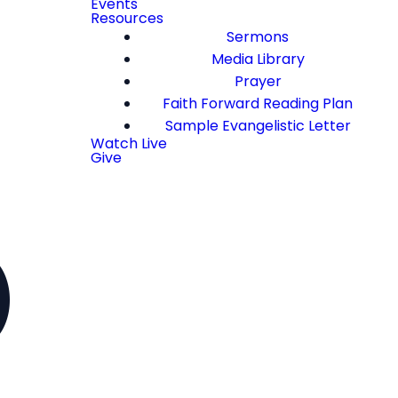
Events
Resources
Sermons
Media Library
Prayer
Faith Forward Reading Plan
Sample Evangelistic Letter
Watch Live
Give
)