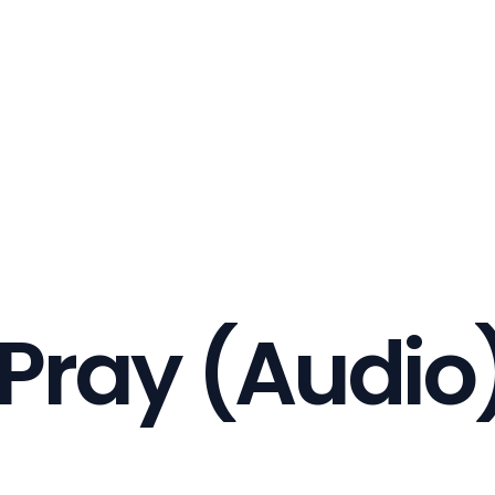
Pray (Audio