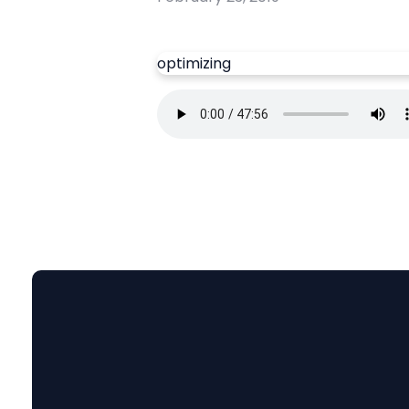
optimizing