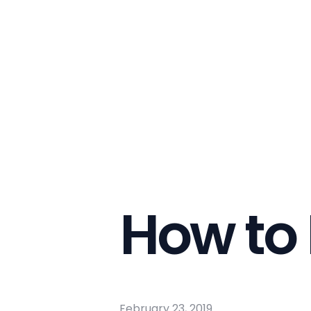
How to 
February 23, 2019