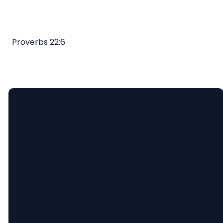
Proverbs 22:6
Email
Call
Find
Giving