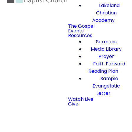
Lakeland
Christian
Academy
The Gospel
Events
Resources
Sermons
Media Library
Prayer
Faith Forward
Reading Plan
Sample
Evangelistic
Letter
Watch Live
Give