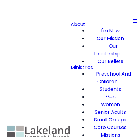
About
I'm New
Our Mission
Our
Leadership
Our Beliefs
Ministries
Preschool And
Children
Students
Men
Women
Senior Adults
Small Groups
Core Courses
Missions