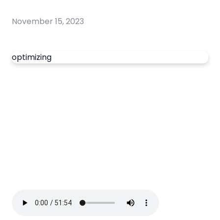
November 15, 2023
optimizing