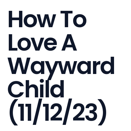
How To
Love A
Wayward
Child
(11/12/23)