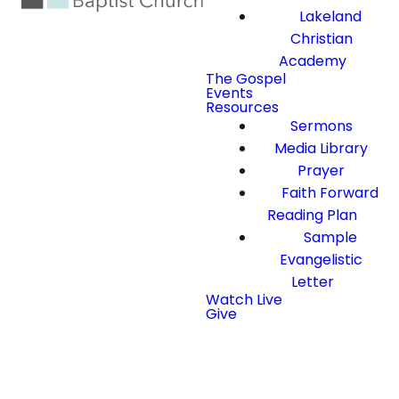
Lakeland
Christian
Academy
The Gospel
Events
Resources
Sermons
Media Library
Prayer
Faith Forward
Reading Plan
Sample
Evangelistic
Letter
Watch Live
Give