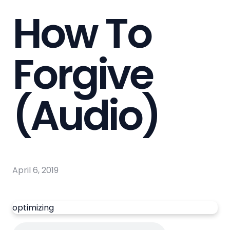
How To
Forgive
(Audio)
April 6, 2019
optimizing