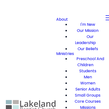
About
I'm New
Our Mission
Our
Leadership
Our Beliefs
Ministries
Preschool And
Children
Students
Men
Women
Senior Adults
Small Groups
Core Courses
Missions