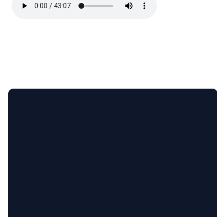
Email
Call
Find
Giving