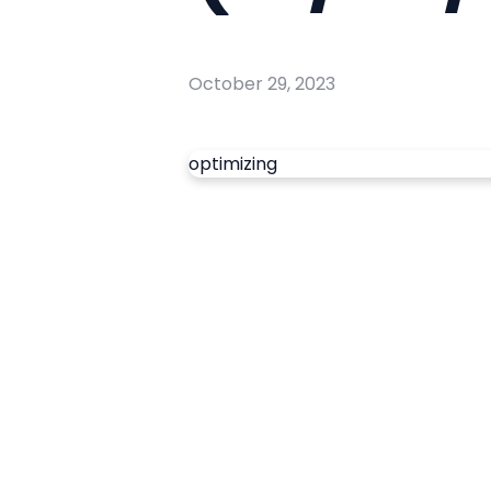
October 29, 2023
optimizing