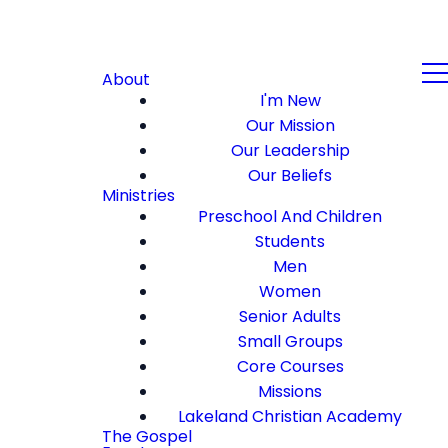
About
I'm New
Our Mission
Our Leadership
Our Beliefs
Ministries
Preschool And Children
Students
Men
Women
Senior Adults
Small Groups
Core Courses
Missions
Lakeland Christian Academy
The Gospel