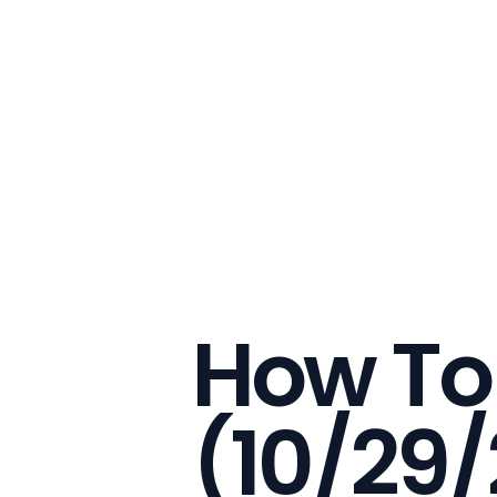
How To
(10/29/