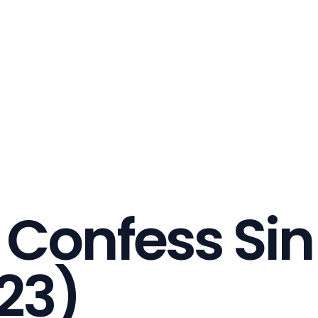
 Confess Sin
23)