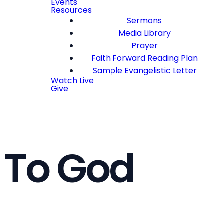
Events
Resources
Sermons
Media Library
Prayer
Faith Forward Reading Plan
Sample Evangelistic Letter
Watch Live
Give
 To God