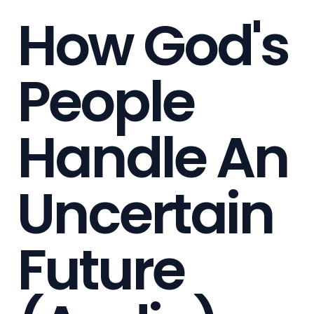
How God's
People
Handle An
Uncertain
Future