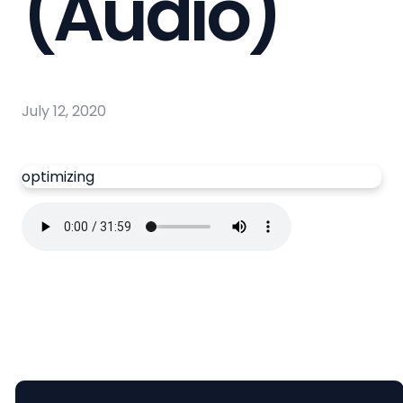
(Audio)
July 12, 2020
optimizing