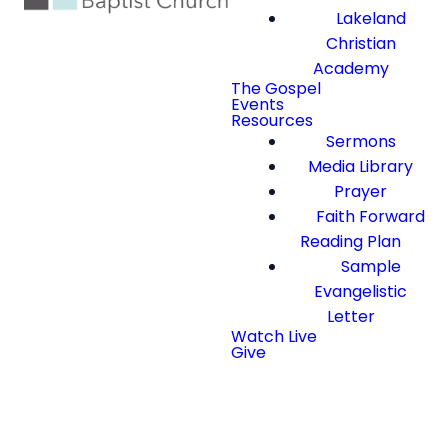
Lakeland
Christian
Academy
The Gospel
Events
Resources
Sermons
Media Library
Prayer
Faith Forward
Reading Plan
Sample
Evangelistic
Letter
Watch Live
Give