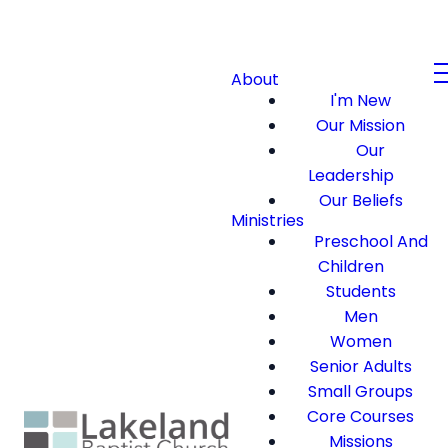
About
I'm New
Our Mission
Our
Leadership
Our Beliefs
Ministries
Preschool And
Children
Students
Men
Women
Senior Adults
Small Groups
Core Courses
Missions