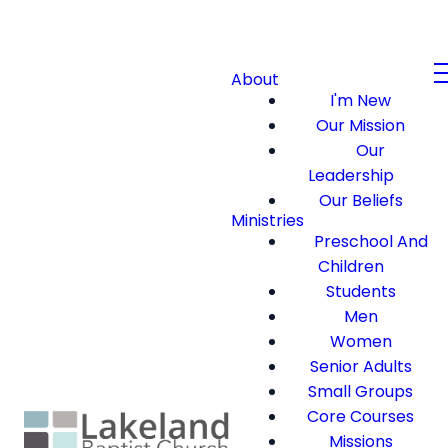
About
I'm New
Our Mission
Our
Leadership
Our Beliefs
Ministries
Preschool And
Children
Students
Men
Women
Senior Adults
Small Groups
Core Courses
Missions