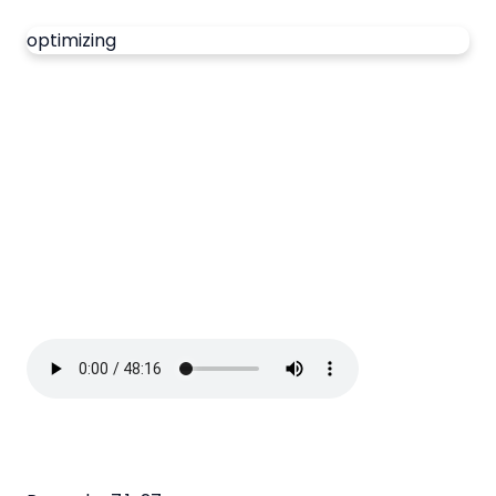
optimizing