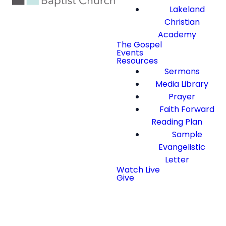
Lakeland
Christian
Academy
The Gospel
Events
Resources
Sermons
Media Library
Prayer
Faith Forward
Reading Plan
Sample
Evangelistic
Letter
Watch Live
Give