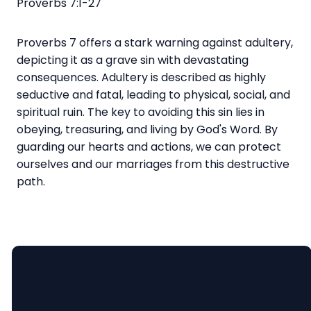
Proverbs 7:1-27
Proverbs 7 offers a stark warning against adultery,
depicting it as a grave sin with devastating
consequences. Adultery is described as highly
seductive and fatal, leading to physical, social, and
spiritual ruin. The key to avoiding this sin lies in
obeying, treasuring, and living by God's Word. By
guarding our hearts and actions, we can protect
ourselves and our marriages from this destructive
path.