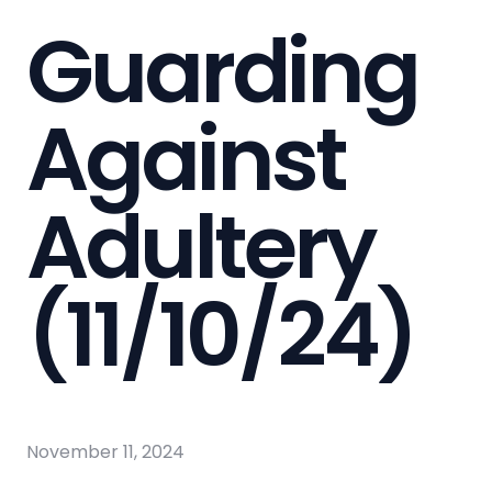
Guarding
Against
Adultery
(11/10/24)
November 11, 2024