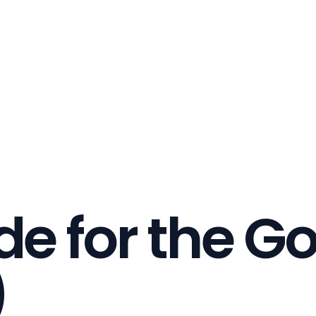
de for the G
)