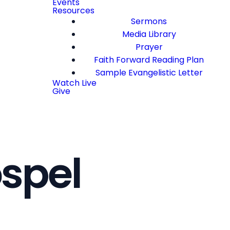
Events
Resources
Sermons
Media Library
Prayer
Faith Forward Reading Plan
Sample Evangelistic Letter
Watch Live
Give
ospel