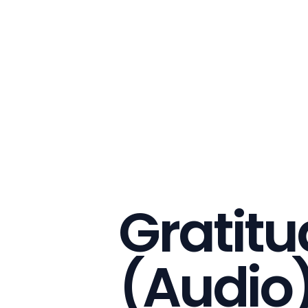
Gratitu
(Audio