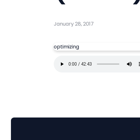
January 28, 2017
optimizing