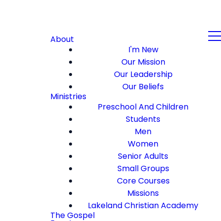
About
I'm New
Our Mission
Our Leadership
Our Beliefs
Ministries
Preschool And Children
Students
Men
Women
Senior Adults
Small Groups
Core Courses
Missions
Lakeland Christian Academy
The Gospel