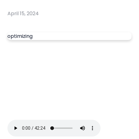
April 15, 2024
optimizing