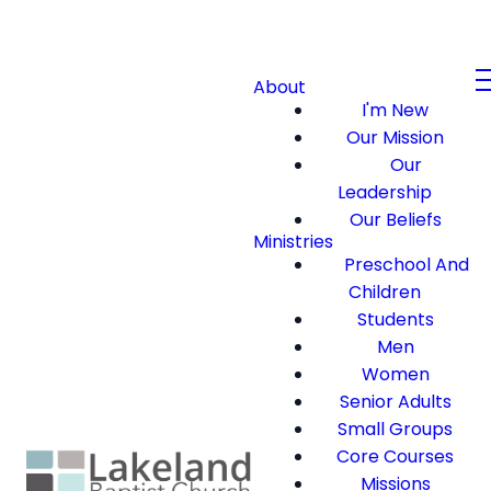
About
I'm New
Our Mission
Our
Leadership
Our Beliefs
Ministries
Preschool And
Children
Students
Men
Women
Senior Adults
Small Groups
Core Courses
Missions