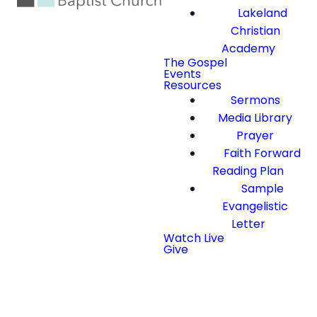
Lakeland
Christian
Academy
The Gospel
Events
Resources
Sermons
Media Library
Prayer
Faith Forward
Reading Plan
Sample
Evangelistic
Letter
Watch Live
Give