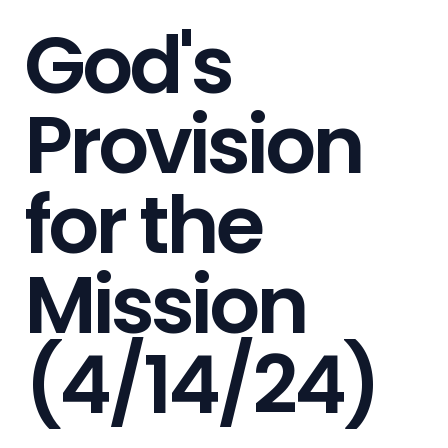
God's
Provision
for the
Mission
(4/14/24)