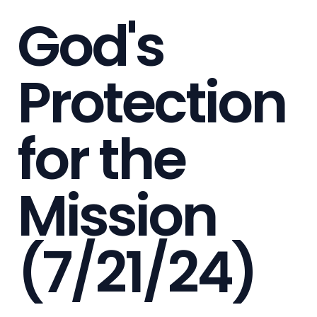
God's
Protection
for the
Mission
(7/21/24)