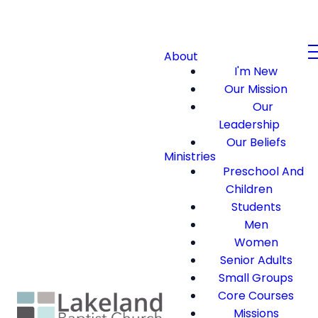
About
I'm New
Our Mission
Our
Leadership
Our Beliefs
Ministries
Preschool And
Children
Students
Men
Women
Senior Adults
Small Groups
Core Courses
Missions