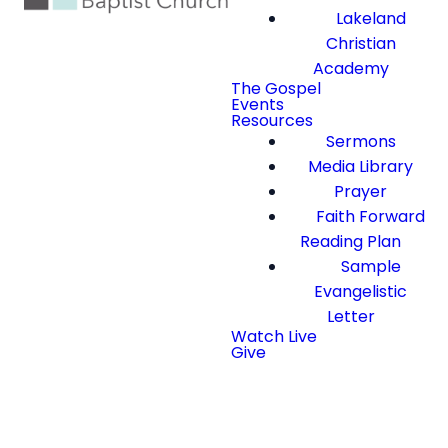
Lakeland
Christian
Academy
The Gospel
Events
Resources
Sermons
Media Library
Prayer
Faith Forward
Reading Plan
Sample
Evangelistic
Letter
Watch Live
Give