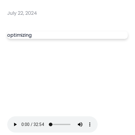
July 22, 2024
optimizing