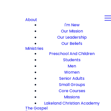
About
I'm New
Our Mission
Our Leadership
Our Beliefs
Ministries
Preschool And Children
Students
Men
Women
Senior Adults
Small Groups
Core Courses
Missions
Lakeland Christian Academy
The Gospel