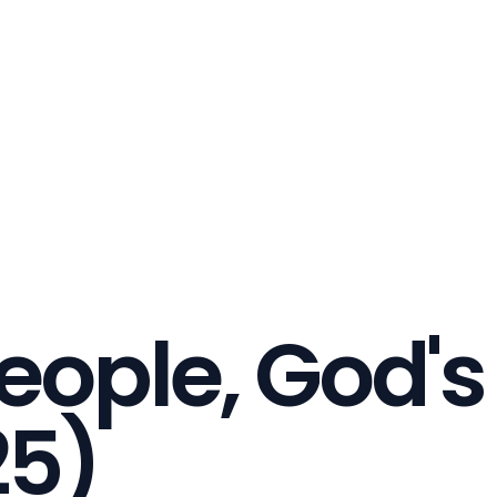
eople, God'
25)