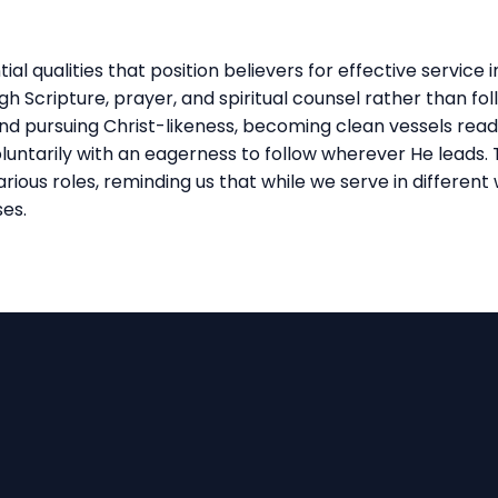
al qualities that position believers for effective service i
h Scripture, prayer, and spiritual counsel rather than fol
and pursuing Christ-likeness, becoming clean vessels ready
 voluntarily with an eagerness to follow wherever He lead
rious roles, reminding us that while we serve in different 
ses.