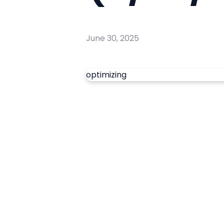
June 30, 2025
optimizing