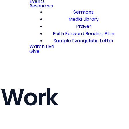
Events
Resources
Sermons
Media Library
Prayer
Faith Forward Reading Plan
Sample Evangelistic Letter
Watch Live
Give
s Work