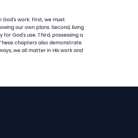
n God's work. First, we must
lowing our own plans. Second, living
 for God's use. Third, possessing a
s. These chapters also demonstrate
ways, we all matter in His work and