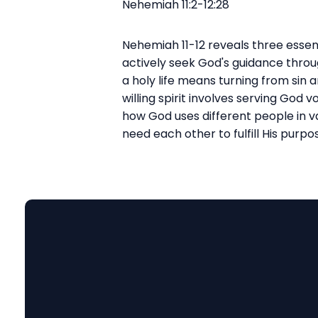
Nehemiah 11:2-12:28
Nehemiah 11-12 reveals three essenti
actively seek God's guidance throug
a holy life means turning from sin 
willing spirit involves serving God
how God uses different people in va
need each other to fulfill His purpo