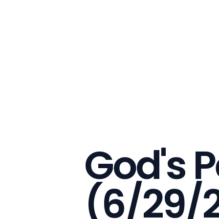
God's P
(6/29/