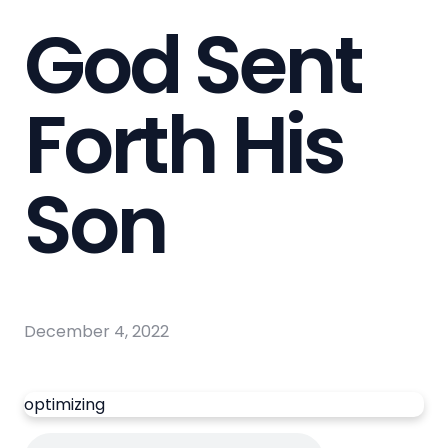
God Sent
Forth His
Son
December 4, 2022
optimizing