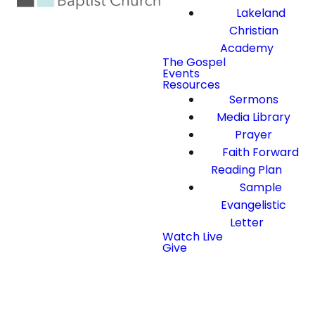
Lakeland
Christian
Academy
The Gospel
Events
Resources
Sermons
Media Library
Prayer
Faith Forward
Reading Plan
Sample
Evangelistic
Letter
Watch Live
Give