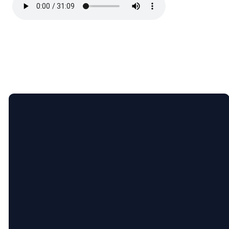
Email
Call
Find
Giving