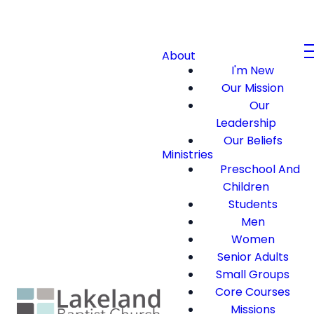
About
I'm New
Our Mission
Our
Leadership
Our Beliefs
Ministries
Preschool And
Children
Students
Men
Women
Senior Adults
Small Groups
Core Courses
Missions