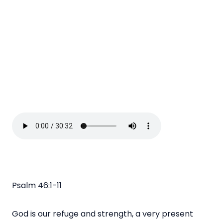
Psalm 46:1-11
God is our refuge and strength, a very present