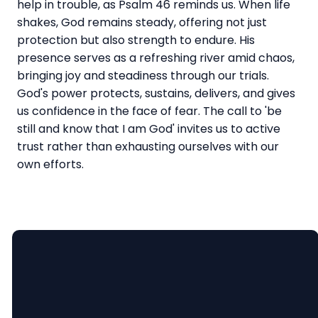
help in trouble, as Psalm 46 reminds us. When life
shakes, God remains steady, offering not just
protection but also strength to endure. His
presence serves as a refreshing river amid chaos,
bringing joy and steadiness through our trials.
God's power protects, sustains, delivers, and gives
us confidence in the face of fear. The call to 'be
still and know that I am God' invites us to active
trust rather than exhausting ourselves with our
own efforts.