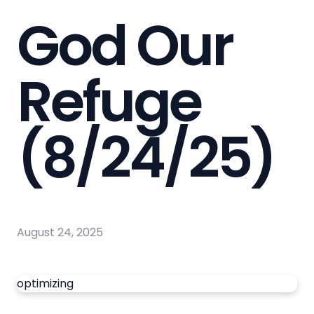
God Our
Refuge
(8/24/25)
August 24, 2025
optimizing