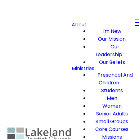
About
I'm New
Our Mission
Our
Leadership
Our Beliefs
Ministries
Preschool And
Children
Students
Men
Women
Senior Adults
Small Groups
Core Courses
Missions