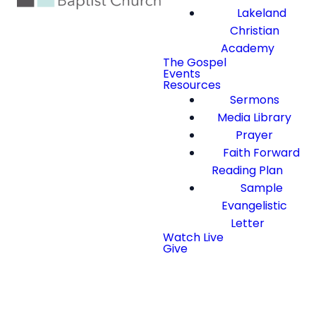
Lakeland
Christian
Academy
The Gospel
Events
Resources
Sermons
Media Library
Prayer
Faith Forward
Reading Plan
Sample
Evangelistic
Letter
Watch Live
Give